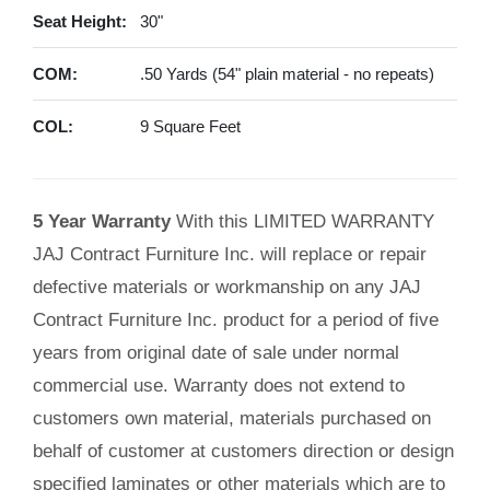
Seat Height:
30"
COM:
.50 Yards (54" plain material - no repeats)
COL:
9 Square Feet
5 Year Warranty
With this LIMITED WARRANTY
JAJ Contract Furniture Inc. will replace or repair
defective materials or workmanship on any JAJ
Contract Furniture Inc. product for a period of five
years from original date of sale under normal
commercial use. Warranty does not extend to
customers own material, materials purchased on
behalf of customer at customers direction or design
specified laminates or other materials which are to