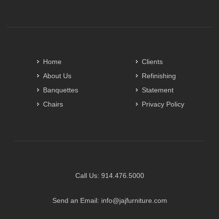
Home
Clients
About Us
Refinishing
Banquettes
Statement
Chairs
Privacy Policy
Call Us:
914.476.5000
Send an Email:
info@jajfurniture.com