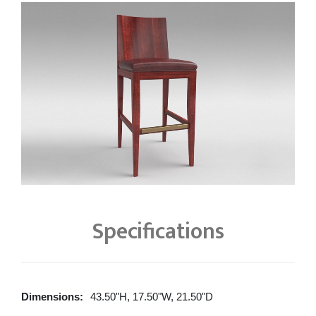
Specifications
Dimensions:
43.50"H, 17.50"W, 21.50"D