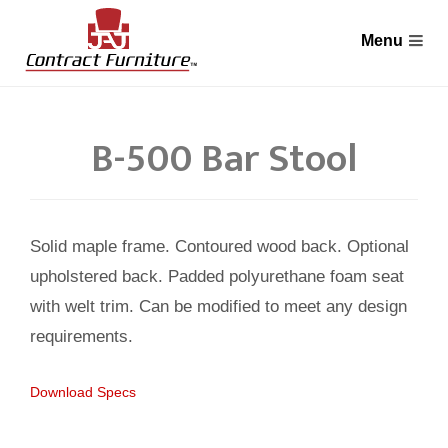
B-500 Bar Stool
Solid maple frame. Contoured wood back. Optional
upholstered back. Padded polyurethane foam seat
with welt trim. Can be modified to meet any design
requirements.
Download Specs