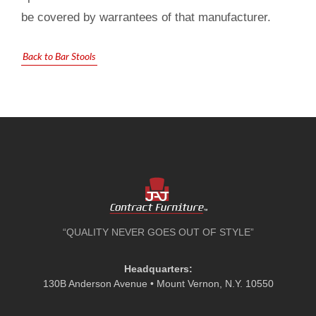
be covered by warrantees of that manufacturer.
Back to Bar Stools
“QUALITY NEVER GOES OUT OF STYLE”
Headquarters:
130B Anderson Avenue • Mount Vernon, N.Y. 10550