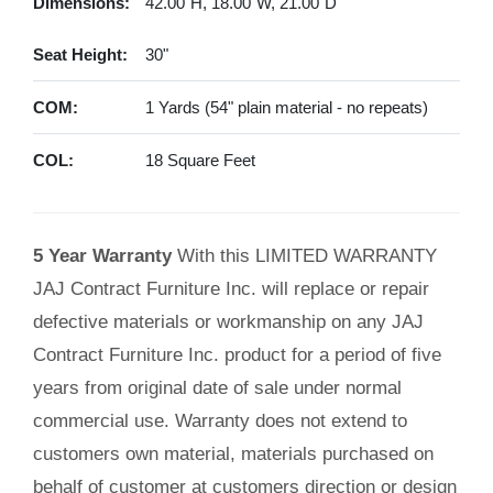
Dimensions:
42.00"H, 18.00"W, 21.00"D
Seat Height:
30"
COM:
1 Yards (54" plain material - no repeats)
COL:
18 Square Feet
5 Year Warranty
With this LIMITED WARRANTY
JAJ Contract Furniture Inc. will replace or repair
defective materials or workmanship on any JAJ
Contract Furniture Inc. product for a period of five
years from original date of sale under normal
commercial use. Warranty does not extend to
customers own material, materials purchased on
behalf of customer at customers direction or design