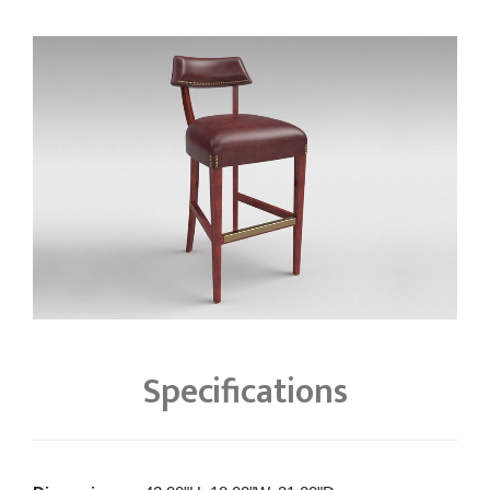
Specifications