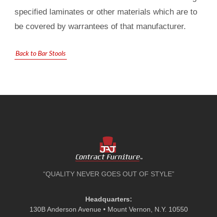
specified laminates or other materials which are to
be covered by warrantees of that manufacturer.
Back to Bar Stools
“QUALITY NEVER GOES OUT OF STYLE”
Headquarters:
130B Anderson Avenue • Mount Vernon, N.Y. 10550