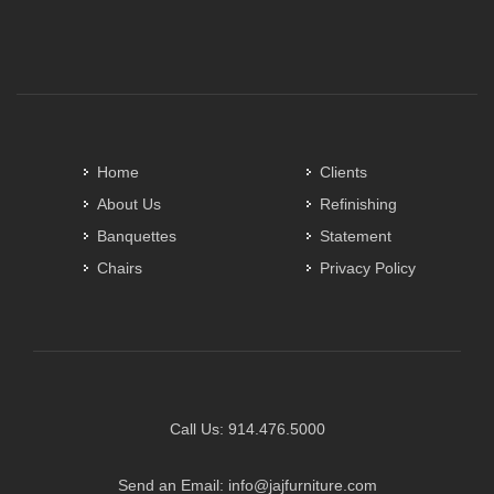
Home
Clients
About Us
Refinishing
Banquettes
Statement
Chairs
Privacy Policy
Call Us:
914.476.5000
Send an Email:
info@jajfurniture.com