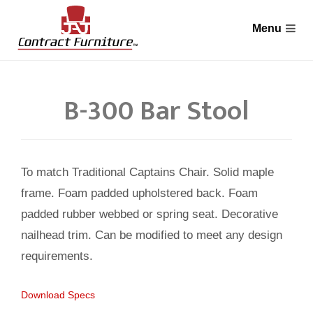
B-300 Bar Stool
To match Traditional Captains Chair. Solid maple
frame. Foam padded upholstered back. Foam
padded rubber webbed or spring seat. Decorative
nailhead trim. Can be modified to meet any design
requirements.
Download Specs